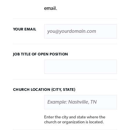
email.
YOUR EMAIL
JOB TITLE
CHURCH LOCATION (CITY, STATE)
Enter the city and state where the
church or organization is located.