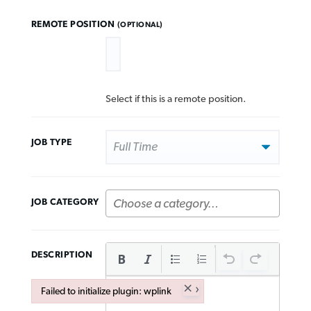
REMOTE POSITION
(OPTIONAL)
Select if this is a remote position.
JOB TYPE
JOB CATEGORY
DESCRIPTION
×
Failed to initialize plugin: wplink
Failed to initialize plugin: wplink