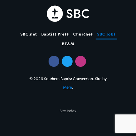
SBC.net
Baptist Press
Churches
SBC Jobs
BF&M
© 2026 Southern Baptist Convention. Site by
Mere
.
Site Index