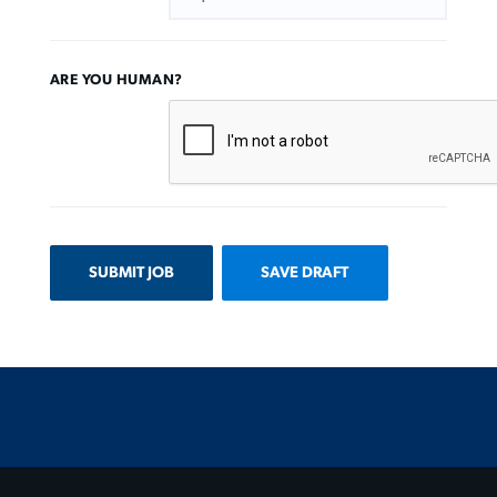
ARE YOU HUMAN?