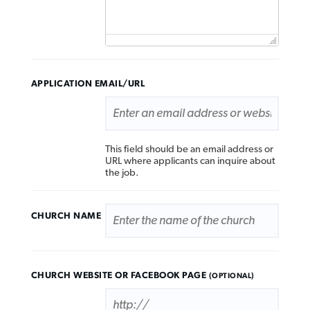
APPLICATION EMAIL/URL
This field should be an email address or
URL where applicants can inquire about
the job.
CHURCH NAME
CHURCH WEBSITE OR FACEBOOK PAGE
(OPTIONAL)