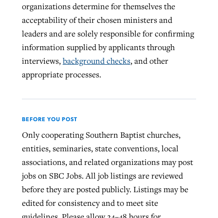
organizations determine for themselves the
acceptability of their chosen ministers and
leaders and are solely responsible for confirming
information supplied by applicants through
interviews,
background checks
, and other
appropriate processes.
BEFORE YOU POST
Only cooperating Southern Baptist churches,
entities, seminaries, state conventions, local
associations, and related organizations may post
jobs on SBC Jobs. All job listings are reviewed
before they are posted publicly. Listings may be
edited for consistency and to meet site
guidelines. Please allow 24–48 hours for