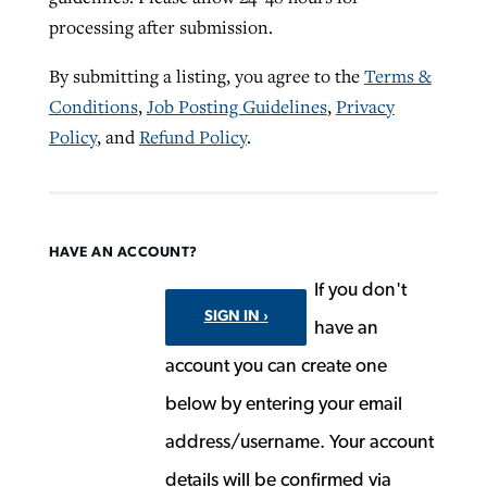
processing after submission.
By submitting a listing, you agree to the
Terms &
Conditions
,
Job Posting Guidelines
,
Privacy
Policy
, and
Refund Policy
.
HAVE AN ACCOUNT?
If you don't
SIGN IN
have an
account you can create one
below by entering your email
address/username. Your account
details will be confirmed via