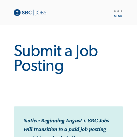
UTILITY
NAV
Submit a Job
Posting
Notice: Beginning August 1, SBC Jobs
will transition to a paid job posting