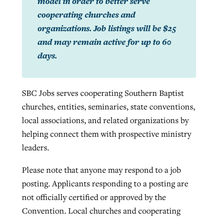
model in order to better serve
cooperating churches and
organizations. Job listings will be $25
and may remain active for up to 60
days.
SBC Jobs serves cooperating Southern Baptist
churches, entities, seminaries, state conventions,
local associations, and related organizations by
helping connect them with prospective ministry
leaders.
Please note that anyone may respond to a job
posting. Applicants responding to a posting are
not officially certified or approved by the
Convention. Local churches and cooperating